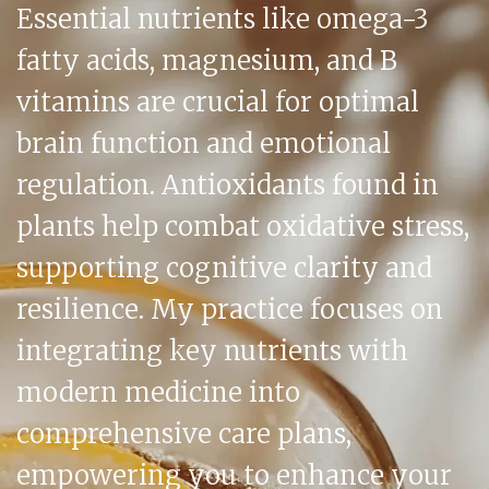
Essential nutrients like omega-3
fatty acids, magnesium, and B
vitamins are crucial for optimal
brain function and emotional
regulation. Antioxidants found in
plants help combat oxidative stress,
supporting cognitive clarity and
resilience. My practice focuses on
integrating key nutrients with
modern medicine into
comprehensive care plans,
empowering you to enhance your