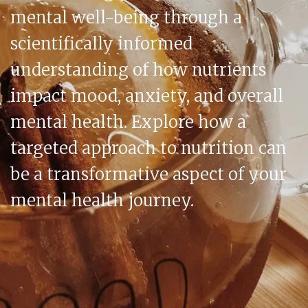
mental well-being through a
scientifically informed
understanding of how nutrients
impact mood, anxiety, and overall
mental health. Explore how a
targeted approach to nutrition can
be a transformative aspect of your
mental health journey.