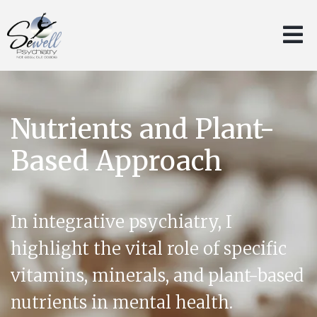
Nutrients and Plant-
Based Approach
In integrative psychiatry, I
highlight the vital role of specific
vitamins, minerals, and plant-based
nutrients in mental health.