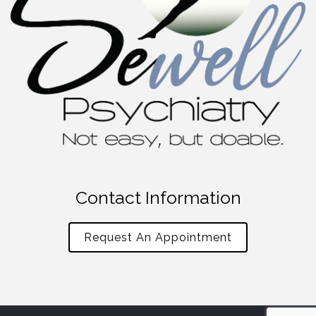
Contact Information
Request An Appointment