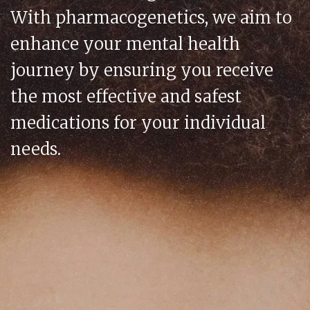
With pharmacogenetics, we aim to
enhance your mental health
journey by ensuring you receive
the most effective and safest
medications for your individual
needs.