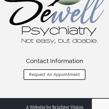
Contact Information
Request An Appointment
A Website by
Brighter Vision