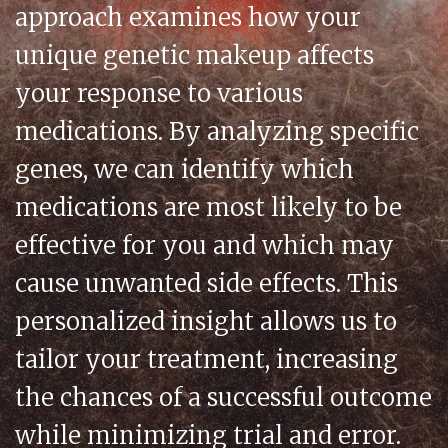
approach examines how your
unique genetic makeup affects
your response to various
medications. By analyzing specific
genes, we can identify which
medications are most likely to be
effective for you and which may
cause unwanted side effects. This
personalized insight allows us to
tailor your treatment, increasing
the chances of a successful outcome
while minimizing trial and error.