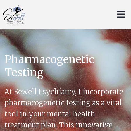
Pharmacogenetic
Testing
At Sewell Psychiatry, I incorporate
pharmacogenetic testing as a vital
tool in your mental health
treatment plan. This innovative