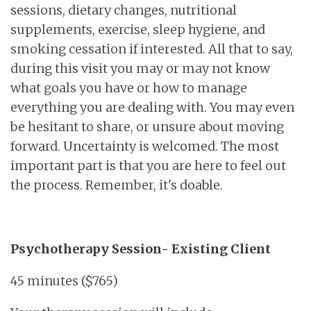
sessions, dietary changes, nutritional
supplements, exercise, sleep hygiene, and
smoking cessation if interested. All that to say,
during this visit you may or may not know
what goals you have or how to manage
everything you are dealing with. You may even
be hesitant to share, or unsure about moving
forward. Uncertainty is welcomed. The most
important part is that you are here to feel out
the process. Remember, it's doable.
Psychotherapy Session
- Existing Client
45 minutes ($765)