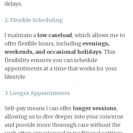
delays.
2. Flexible Scheduling
I maintain a
low caseload
, which allows me to
offer flexible hours, including
evenings,
weekends, and occasional holidays
. This
flexibility ensures you can schedule
appointments at a time that works for your
lifestyle.
3. Longer Appointments
Self-pay means I can offer
longer sessions
,
allowing us to dive deeper into your concerns
and provide more thorough care without the