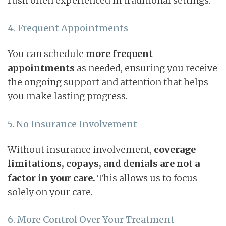
rush often experienced in traditional settings.
4. Frequent Appointments
You can schedule
more frequent
appointments
as needed, ensuring you receive
the ongoing support and attention that helps
you make lasting progress.
5. No Insurance Involvement
Without insurance involvement,
coverage
limitations,
copays, and denials are not a
factor in your care.
This allows us to focus
solely on your care.
6. More Control Over Your Treatment