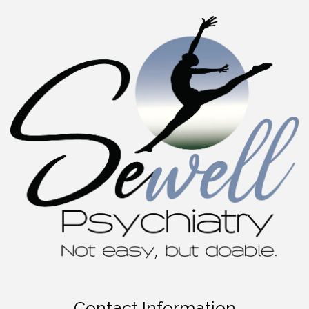
Contact Information