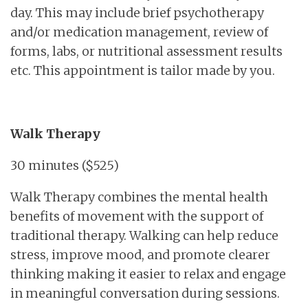
day. This may include brief psychotherapy
and/or medication management, review of
forms, labs, or nutritional assessment results
etc. This appointment is tailor made by you.
Walk Therapy
30 minutes ($525)
Walk Therapy combines the mental health
benefits of movement with the support of
traditional therapy. Walking can help reduce
stress, improve mood, and promote clearer
thinking making it easier to relax and engage
in meaningful conversation during sessions.