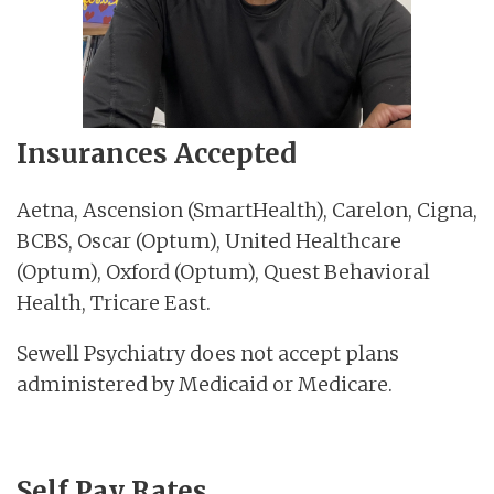
Insurances Accepted
Aetna, Ascension (SmartHealth), Carelon, Cigna,
BCBS, Oscar (Optum), United Healthcare
(Optum), Oxford (Optum), Quest Behavioral
Health, Tricare East.
Sewell Psychiatry does not accept plans
administered by Medicaid or Medicare.
Self Pay Rates