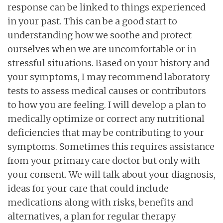
response can be linked to things experienced
in your past. This can be a good start to
understanding how we soothe and protect
ourselves when we are uncomfortable or in
stressful situations. Based on your history and
your symptoms, I may recommend laboratory
tests to assess medical causes or contributors
to how you are feeling. I will develop a plan to
medically optimize or correct any nutritional
deficiencies that may be contributing to your
symptoms. Sometimes this requires assistance
from your primary care doctor but only with
your consent. We will talk about your diagnosis,
ideas for your care that could include
medications along with risks, benefits and
alternatives, a plan for regular therapy