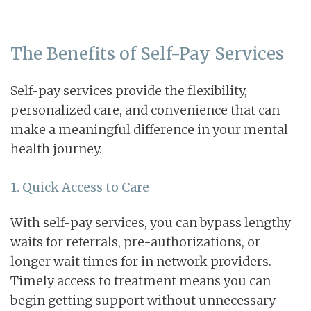
The Benefits of Self-Pay Services
Self-pay services provide the flexibility,
personalized care, and convenience that can
make a meaningful difference in your mental
health journey.
1. Quick Access to Care
With self-pay services, you can bypass lengthy
waits for referrals, pre-authorizations, or
longer wait times for in network providers.
Timely access to treatment means you can
begin getting support without unnecessary