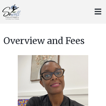
Overview and Fees