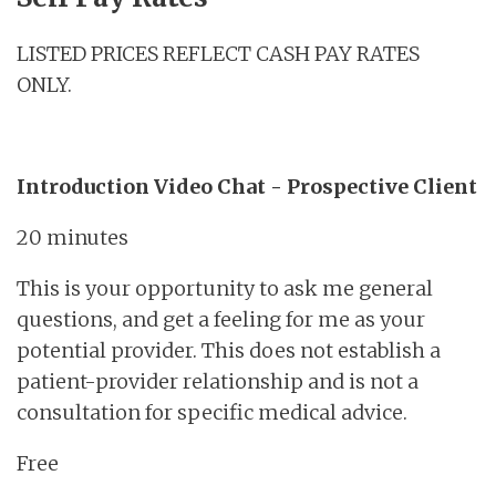
LISTED PRICES REFLECT CASH PAY RATES
ONLY.
Introduction Video Chat - Prospective Client
20 minutes
This is your opportunity to ask me general
questions, and get a feeling for me as your
potential provider. This does not establish a
patient-provider relationship and is not a
consultation for specific medical advice.
Free