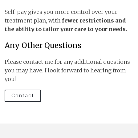
Self-pay gives you more control over your
treatment plan, with
fewer restrictions and
the ability to tailor your care to your needs.
Any Other Questions
Please contact me for any additional questions
you may have. I look forward to hearing from
you!
Contact