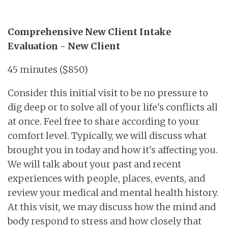
Comprehensive New Client Intake
Evaluation - New Client
45 minutes ($850)
Consider this initial visit to be no pressure to
dig deep or to solve all of your life's conflicts all
at once. Feel free to share according to your
comfort level. Typically, we will discuss what
brought you in today and how it's affecting you.
We will talk about your past and recent
experiences with people, places, events, and
review your medical and mental health history.
At this visit, we may discuss how the mind and
body respond to stress and how closely that