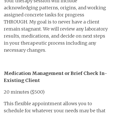
Your therapy session will include
acknowledging patterns, origins, and working
assigned concrete tasks for progress
THROUGH. My goal is to never have a client
remain stagnant. We will review any laboratory
results, medications, and decide on next steps
in your therapeutic process including any
necessary changes.
Medication Management or Brief Check In-
Existing Client
20 minutes ($500)
This flexible appointment allows you to
schedule for whatever your needs may be that